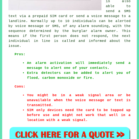
is also
able to
send a SMS
text via a prepaid SIM card or send a voice message to a
landline. Normally up to 10 individuals can be alerted
by voice message or SMS, of any alarm sounding, with the
sequence determined by the burglar alarm owner. This
means if the first person does not respond, the next
individual in line is called and informed about the
issue.
Pros:
An alarm activation will immediately send a
message to alert one of your contacts.
Extra detectors can be added to alert you of
flood, carbon monoxide or fire.
Cons:
You might be in a weak signal area or be
unavailable when the voice message or text is
transmitted.
SIM only devices need the card to be topped up
before use and might not work that well in a
location with a weak signal.