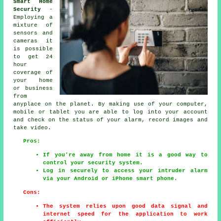
Smart Home
Security
-
Employing a
mixture of
sensors and
cameras it
is possible
to get 24
hour
coverage of
your home
or business
from
anyplace on the planet. By making use of your computer,
mobile or tablet you are able to log into your account
and check on the status of your alarm, record images and
take video.
Pros:
If you're away from home it is a good way to
control your security system.
Log in securely to access your intruder alarm
via your Android or iPhone smart phone.
Cons:
The system relies upon good data signal and
internet speed for the application to work