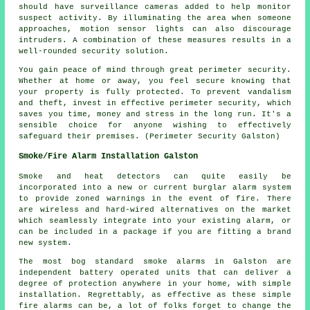
should have surveillance cameras added to help monitor
suspect activity. By illuminating the area when someone
approaches, motion sensor lights can also discourage
intruders. A combination of these measures results in a
well-rounded security solution.
You gain peace of mind through great
perimeter security
.
Whether at home or away, you feel secure knowing that
your property is fully protected. To prevent vandalism
and theft, invest in effective perimeter security, which
saves you time, money and stress in the long run. It's a
sensible choice for anyone wishing to effectively
safeguard their premises. (Perimeter Security Galston)
Smoke/Fire Alarm Installation Galston
Smoke and heat detectors can quite easily be
incorporated into a new or current burglar alarm system
to provide zoned warnings in the event of fire. There
are wireless and hard-wired alternatives on the market
which seamlessly integrate into your existing alarm, or
can be included in a package if you are fitting a brand
new system.
The most bog standard smoke alarms in Galston are
independent battery operated units that can deliver a
degree of protection anywhere in your home, with simple
installation. Regrettably, as effective as these simple
fire alarms can be, a lot of folks forget to change the