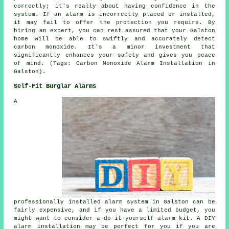
correctly; it's really about having confidence in the
system. If an alarm is incorrectly placed or installed,
it may fail to offer the protection you require. By
hiring an expert, you can rest assured that your Galston
home will be able to swiftly and accurately detect
carbon monoxide. It's a minor investment that
significantly enhances your safety and gives you peace
of mind. (Tags: Carbon Monoxide Alarm Installation in
Galston).
Self-Fit Burglar Alarms
A
professionally installed alarm system in Galston can be
fairly expensive, and if you have a limited budget, you
might want to consider a do-it-yourself alarm kit. A DIY
alarm installation may be perfect for you if you are