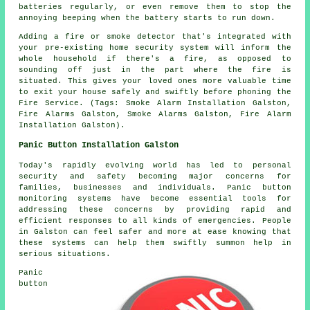
batteries regularly, or even remove them to stop the
annoying beeping when the battery starts to run down.
Adding a fire or smoke detector that's integrated with
your pre-existing home security system will inform the
whole household if there's a fire, as opposed to
sounding off just in the part where the fire is
situated. This gives your loved ones more valuable time
to exit your house safely and swiftly before phoning the
Fire Service. (Tags: Smoke Alarm Installation Galston,
Fire Alarms Galston, Smoke Alarms Galston, Fire Alarm
Installation Galston).
Panic Button Installation Galston
Today's rapidly evolving world has led to personal
security and safety becoming major concerns for
families, businesses and individuals. Panic button
monitoring systems have become essential tools for
addressing these concerns by providing rapid and
efficient responses to all kinds of emergencies. People
in Galston can feel safer and more at ease knowing that
these systems can help them swiftly summon help in
serious situations.
Panic
button