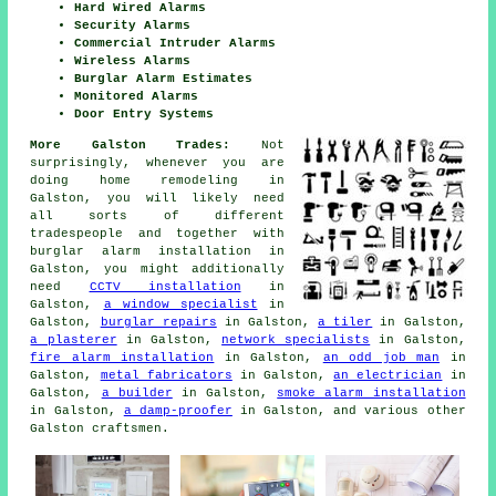
Hard Wired Alarms
Security Alarms
Commercial Intruder Alarms
Wireless Alarms
Burglar Alarm Estimates
Monitored Alarms
Door Entry Systems
More Galston Trades:
Not
surprisingly, whenever you are
doing
home
remodeling in
Galston, you will likely need
all sorts of different
tradespeople and together with
burglar alarm installation
in
Galston, you might additionally
need
CCTV installation
in
Galston,
a window specialist
in
Galston,
burglar repairs
in Galston,
a tiler
in Galston,
a plasterer
in Galston,
network specialists
in Galston,
fire alarm installation
in Galston,
an odd job man
in
Galston,
metal fabricators
in Galston,
an electrician
in
Galston,
a builder
in Galston,
smoke alarm installation
in Galston,
a damp-proofer
in Galston, and various other
Galston
craftsmen
.