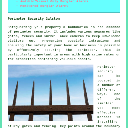
Audible/Visual Only Burglar Alarms
Monitored Burglar Alarms
Perimeter Security Galston
Safeguarding your property's boundaries is the essence
of
perimeter security
. It includes various measures like
gates, fences and surveillance cameras to keep unwelcome
visitors out. Preventing possible intrusions and
ensuring the safety of your home or business is possible
by effectively securing the perimeter. This is
particularly important in areas with high crime rates or
for properties containing valuable assets.
Perimeter
security
can be
boosted in
a number of
different
ways. One
of the
simplest
yet most
effective
methods is
installing
sturdy gates and fencing. Key points around the boundary