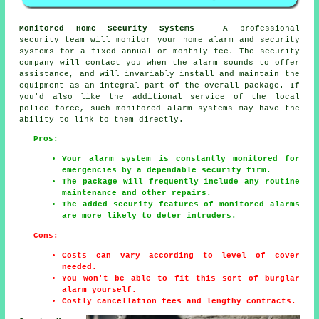
Monitored Home Security Systems
- A professional
security team will monitor your home alarm and security
systems for a fixed annual or monthly fee. The security
company will contact you when the alarm sounds to offer
assistance, and will invariably install and maintain the
equipment as an integral part of the overall package. If
you'd also like the additional service of the local
police force, such monitored alarm systems may have the
ability to link to them directly.
Pros:
Your alarm system is constantly monitored for
emergencies by a dependable security firm.
The package will frequently include any routine
maintenance and other repairs.
The added security features of monitored alarms
are more likely to deter intruders.
Cons:
Costs can vary according to level of cover
needed.
You won't be able to fit this sort of burglar
alarm yourself.
Costly cancellation fees and lengthy contracts.