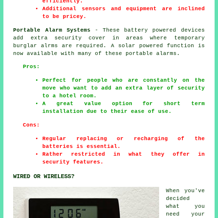
efficiently.
Additional sensors and equipment are inclined
to be pricey.
Portable Alarm Systems
- These battery powered devices
add extra security cover in areas where temporary
burglar alrms are required. A solar powered function is
now available with many of these portable alarms.
Pros:
Perfect for people who are constantly on the
move who want to add an extra layer of security
to a hotel room.
A great value option for short term
installation due to their ease of use.
Cons:
Regular replacing or recharging of the
batteries is essential.
Rather restricted in what they offer in
security features.
WIRED OR WIRELESS?
When you've
decided
what you
need your