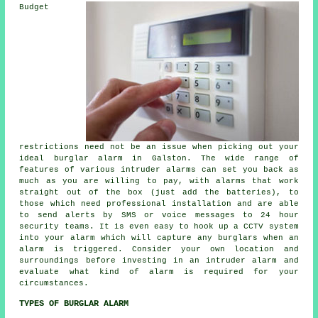
Budget
restrictions need not be an issue when picking out your
ideal burglar alarm in Galston. The wide range of
features of various intruder alarms can set you back as
much as you are willing to pay, with alarms that work
straight out of the box (just add the batteries), to
those which need professional installation and are able
to send alerts by SMS or voice messages to 24 hour
security teams. It is even easy to hook up a CCTV system
into your alarm which will capture any burglars when an
alarm is triggered. Consider your own location and
surroundings before investing in an intruder alarm and
evaluate what kind of alarm is required for your
circumstances.
TYPES OF BURGLAR ALARM