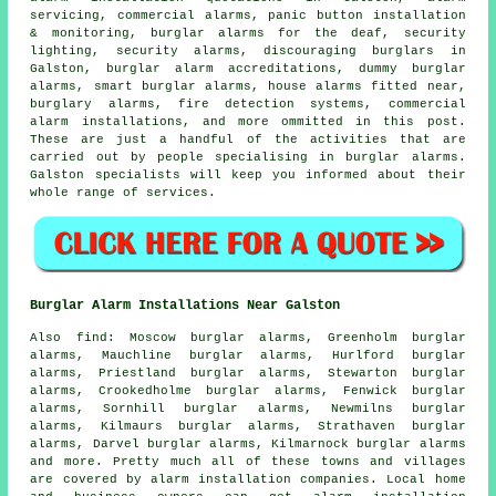
servicing, commercial alarms, panic button installation
& monitoring, burglar alarms for the deaf, security
lighting, security alarms, discouraging burglars in
Galston, burglar alarm accreditations, dummy burglar
alarms,
smart burglar alarms
,
house alarms fitted near
,
burglary alarms, fire detection systems, commercial
alarm installations, and more ommitted in this post.
These are just a handful of the activities that are
carried out by people specialising in burglar alarms.
Galston specialists will keep you informed about their
whole range of services.
Burglar Alarm Installations Near Galston
Also
find
: Moscow burglar alarms, Greenholm burglar
alarms, Mauchline burglar alarms, Hurlford burglar
alarms, Priestland burglar alarms, Stewarton burglar
alarms, Crookedholme burglar alarms, Fenwick burglar
alarms, Sornhill burglar alarms, Newmilns burglar
alarms, Kilmaurs burglar alarms, Strathaven burglar
alarms, Darvel burglar alarms, Kilmarnock burglar alarms
and more. Pretty much all of these towns and villages
are covered by
alarm installation companies
. Local home