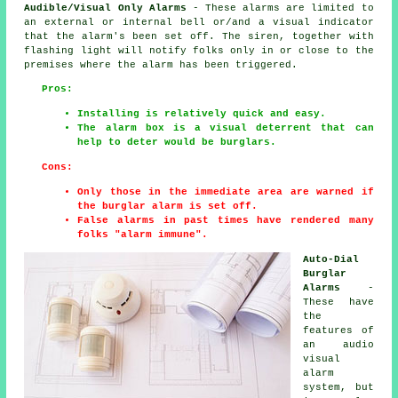
Audible/Visual Only Alarms
- These alarms are limited to
an external or internal bell or/and a visual indicator
that the alarm's been set off. The siren, together with
flashing light will notify folks only in or close to the
premises where the alarm has been triggered.
Pros:
Installing is relatively quick and easy.
The alarm box is a visual deterrent that can
help to deter would be burglars.
Cons:
Only those in the immediate area are warned if
the burglar alarm is set off.
False alarms in past times have rendered many
folks "alarm immune".
Auto-Dial
Burglar
Alarms
-
These have
the
features of
an audio
visual
alarm
system, but