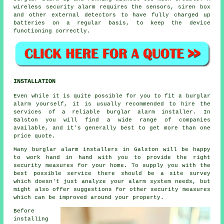
wireless security alarm requires the sensors, siren box
and other external detectors to have fully charged up
batteries on a regular basis, to keep the device
functioning correctly.
INSTALLATION
Even while it is quite possible for you to fit a burglar
alarm yourself, it is usually recommended to hire the
services of a reliable burglar alarm installer. In
Galston you will find a wide range of companies
available, and it's generally best to get more than one
price quote.
Many burglar alarm installers in Galston will be happy
to work hand in hand with you to provide the right
security measures for your home. To supply you with the
best possible service there should be a site survey
which doesn't just analyze your alarm system needs, but
might also offer suggestions for other security measures
which can be improved around your property.
Before
installing