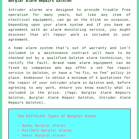
Burglar Alarm Repairs Galston
Intruder alarms are designed to provide trouble free
operation for many years, but like any item of
electrical equipment, can go on the blink on occasion.
Depending upon your alarm system and if you have an
agreement with an alarm monitoring service, you might
discover that all repair work is included in your
agreement.
A home alarm system that's out of warranty and isn't
included in a maintenance contract will have to be
checked out by a qualified Galston alarm technician, to
rectify the fault. Brand name alarm equipment can be
fixed by companies who may offer a set fee repair
service in Galston, or have a "no fix, no fee" policy in
place. Endeavour to obtain a minimum of 3 quotations for
the repair of your intruder alarm in Galston and, before
agreeing to any work, ensure you know exactly what is
included in the price. (Tags: Burglar Alarm Repairs
Galston, Burglar Alarm Repair Galston, Intruder Alarm
Repairs Galston).
The Different Types of Burglar Alarm
Dummy Burglar Alarms
Portable Burglar Alarms
Smart Burglar Alarms