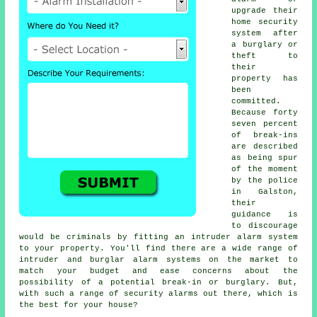
upgrade their
home
security
system
after
a burglary or
theft to
their
property has
been
committed.
Because forty
seven percent
of break-ins
are described
as being spur
of the moment
by the police
in Galston,
their
guidance is
to discourage
would be criminals by fitting an intruder alarm system
to your property. You'll find there are a wide range of
intruder and burglar alarm systems on the market to
match your budget and ease concerns about the
possibility of a potential break-in or burglary. But,
with such a range of security alarms out there, which is
the best for your house?