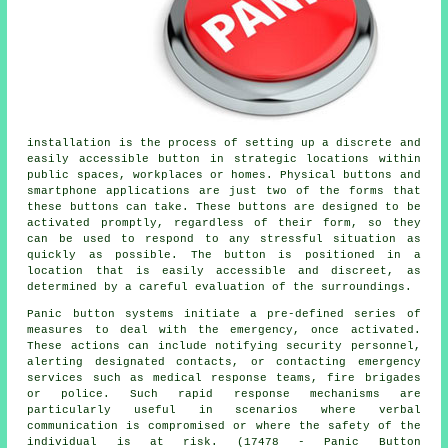
installation is the process of setting up a discrete and
easily accessible button in strategic locations within
public spaces, workplaces or homes. Physical buttons and
smartphone applications are just two of the forms that
these buttons can take. These buttons are designed to be
activated promptly, regardless of their form, so they
can be used to respond to any stressful situation as
quickly as possible. The button is positioned in a
location that is easily accessible and discreet, as
determined by a careful evaluation of the surroundings.
Panic button systems initiate a pre-defined series of
measures to deal with the emergency, once activated.
These actions can include notifying security personnel,
alerting designated contacts, or contacting emergency
services such as medical response teams, fire brigades
or police. Such rapid response mechanisms are
particularly useful in scenarios where verbal
communication is compromised or where the safety of the
individual is at risk. (17478 - Panic Button