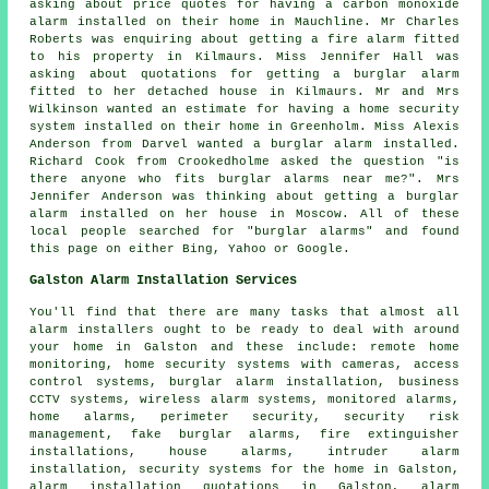
asking about price quotes for having a carbon monoxide
alarm installed on their home in Mauchline. Mr Charles
Roberts was enquiring about getting a fire alarm fitted
to his property in Kilmaurs. Miss Jennifer Hall was
asking about quotations for getting a burglar alarm
fitted to her detached house in Kilmaurs. Mr and Mrs
Wilkinson wanted an estimate for having a home security
system installed on their home in Greenholm. Miss Alexis
Anderson from Darvel wanted a burglar alarm installed.
Richard Cook from Crookedholme asked the question "is
there anyone who fits
burglar alarms near me
?". Mrs
Jennifer Anderson was thinking about getting a burglar
alarm installed on her house in Moscow. All of these
local people searched for "burglar alarms" and found
this page on either Bing, Yahoo or Google.
Galston Alarm Installation Services
You'll find that there are many tasks that almost all
alarm installers
ought to be ready to deal with around
your home in Galston and these include: remote home
monitoring, home security systems with cameras, access
control systems, burglar alarm installation, business
CCTV systems, wireless alarm systems, monitored alarms,
home alarms, perimeter security, security risk
management, fake burglar alarms, fire extinguisher
installations, house alarms,
intruder alarm
installation
, security systems for the home in Galston,
alarm installation quotations in Galston, alarm