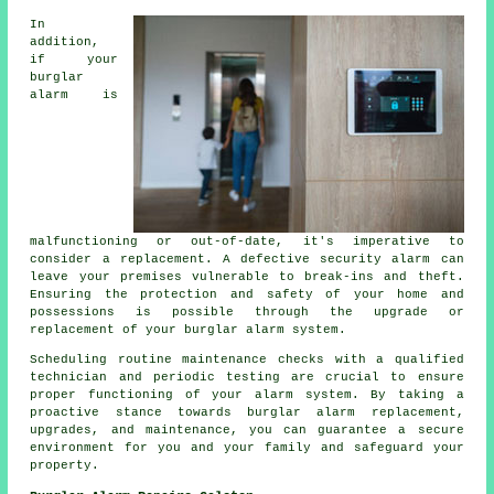
In
addition,
if your
burglar
alarm is
malfunctioning or out-of-date, it's imperative to
consider a replacement. A defective security alarm can
leave your premises vulnerable to break-ins and theft.
Ensuring the protection and safety of your home and
possessions is possible through the upgrade or
replacement of your burglar alarm system.
Scheduling routine maintenance checks with a qualified
technician and periodic testing are crucial to ensure
proper functioning of your alarm system. By taking a
proactive stance towards burglar alarm replacement,
upgrades, and maintenance, you can guarantee a secure
environment for you and your family and safeguard your
property.