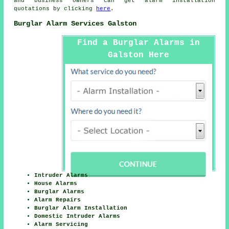
and business owners can get
alarm installation
quotations by clicking
here
.
Burglar Alarm Services Galston
Find a Burglar Alarms in
Galston Here
Intruder Alarms
House Alarms
Burglar Alarms
Alarm Repairs
Burglar Alarm Installation
Domestic Intruder Alarms
Alarm Servicing