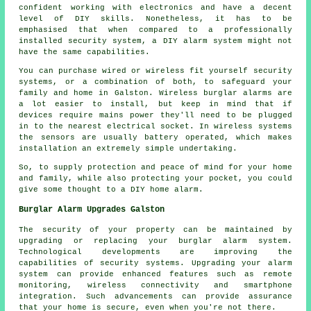
confident working with electronics and have a decent
level of DIY skills. Nonetheless, it has to be
emphasised that when compared to a professionally
installed security system, a DIY alarm system might not
have the same capabilities.
You can purchase wired or wireless fit yourself security
systems, or a combination of both, to safeguard your
family and home in Galston. Wireless burglar alarms are
a lot easier to install, but keep in mind that if
devices require mains power they'll need to be plugged
in to the nearest electrical socket. In wireless systems
the sensors are usually battery operated, which makes
installation an extremely simple undertaking.
So, to supply protection and peace of mind for your home
and family, while also protecting your pocket, you could
give some thought to a DIY home alarm.
Burglar Alarm Upgrades Galston
The security of your property can be maintained by
upgrading or replacing your burglar alarm system.
Technological developments are improving the
capabilities of security systems. Upgrading your
alarm
system
can provide enhanced features such as remote
monitoring, wireless connectivity and smartphone
integration. Such advancements can provide assurance
that your home is secure, even when you're not there.