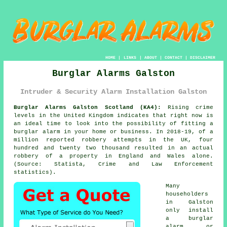
HOME
|
LINKS
|
ABOUT
|
CONTACT
|
DISCLAIMER
Burglar Alarms Galston
Intruder & Security Alarm Installation Galston
Burglar Alarms Galston Scotland (KA4):
Rising crime
levels in the United Kingdom indicates that right now is
an ideal time to look into the possibility of fitting a
burglar alarm in your home or business. In 2018-19, of a
million reported robbery attempts in the UK, four
hundred and twenty two thousand resulted in an actual
robbery of a property in England and Wales alone.
(Source: Statista, Crime and Law Enforcement
statistics).
Many
householders
in Galston
only install
a burglar
alarm or