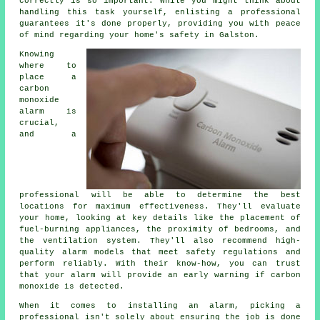
correctly is so important. While you might think about
handling this task yourself, enlisting a professional
guarantees it's done properly, providing you with peace
of mind regarding your home's safety in Galston.
Knowing
where to
place a
carbon
monoxide
alarm is
crucial,
and a
professional will be able to determine the best
locations for maximum effectiveness. They'll evaluate
your home, looking at key details like the placement of
fuel-burning appliances, the proximity of bedrooms, and
the ventilation system. They'll also recommend high-
quality alarm models that meet safety regulations and
perform reliably. With their know-how, you can trust
that your alarm will provide an early warning if carbon
monoxide is detected.
When it comes to installing an alarm, picking a
professional isn't solely about ensuring the job is done