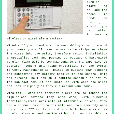
burglar
alarm to
do, and the
areas it
needs to
protect,
would you
be better
to have a
wireless or wired alarm system?
Wired
- If you do not wish to see cabling running around
your house you will have to use cable strips or chase
the wires into the walls, therefore making installation
a specialist task and pushing up outlay. A hard-wired
burglar alarm will be low maintenance and inexpensive to
operate, needing only mains electricity for the system
to work. Maintenance is limited to dusting down sensors
and monitoring any battery back-up in the control unit
and external bell box on a routine schedule as set by
the manufacturer. If not installed with care the wires
can look unsightly as they run around your home.
Wireless
- Wireless intruder alarms are no longer the
high-priced devices they once were, with numerous
terrific systems available at affordable prices. They
are also much easier to install, and even somebody with
quite basic DIY skills should be able to have a wireless
burglar alarm up and running without too much trouble. A