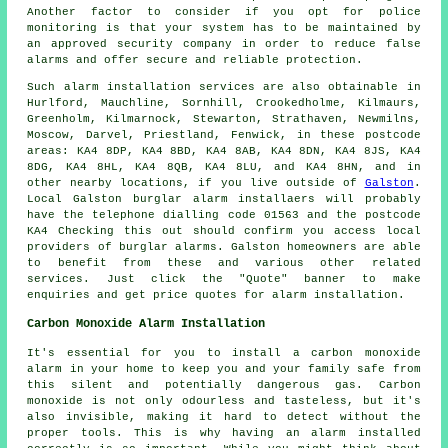
Another factor to consider if you opt for police
monitoring is that your system has to be maintained by
an approved security company in order to reduce false
alarms and offer secure and reliable protection.
Such
alarm
installation services are also obtainable in
Hurlford, Mauchline, Sornhill, Crookedholme, Kilmaurs,
Greenholm, Kilmarnock, Stewarton, Strathaven, Newmilns,
Moscow, Darvel, Priestland, Fenwick, in these postcode
areas: KA4 8DP, KA4 8BD, KA4 8AB, KA4 8DN, KA4 8JS, KA4
8DG, KA4 8HL, KA4 8QB, KA4 8LU, and KA4 8HN, and in
other nearby locations, if you live outside of
Galston
.
Local Galston
burglar alarm installaers
will probably
have the telephone dialling code 01563 and the postcode
KA4 Checking this out should confirm you access local
providers of burglar alarms. Galston homeowners are able
to benefit from these and various other related
services. Just click the "Quote" banner to make
enquiries and get price quotes for
alarm installation
.
Carbon Monoxide Alarm Installation
It's essential for you to install a carbon monoxide
alarm in your home to keep you and your family safe from
this silent and potentially dangerous gas. Carbon
monoxide is not only odourless and tasteless, but it's
also invisible, making it hard to detect without the
proper tools. This is why having an alarm installed