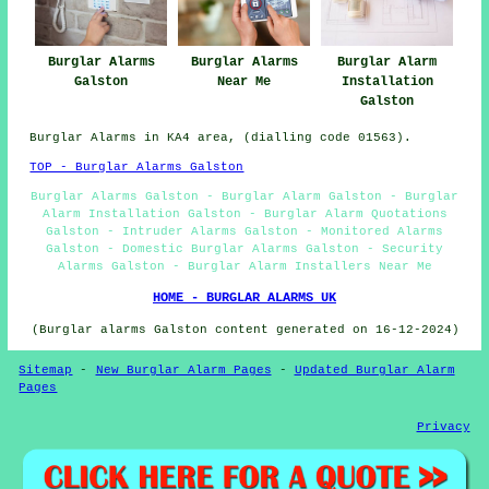
Burglar Alarms
Burglar Alarms
Burglar Alarm
Galston
Near Me
Installation
Galston
Burglar Alarms in KA4 area, (dialling code 01563).
TOP - Burglar Alarms Galston
Burglar Alarms Galston - Burglar Alarm Galston - Burglar
Alarm Installation Galston - Burglar Alarm Quotations
Galston - Intruder Alarms Galston - Monitored Alarms
Galston - Domestic Burglar Alarms Galston - Security
Alarms Galston - Burglar Alarm Installers Near Me
HOME - BURGLAR ALARMS UK
(Burglar alarms Galston content generated on 16-12-2024)
Sitemap
-
New Burglar Alarm Pages
-
Updated Burglar Alarm
Pages
Privacy