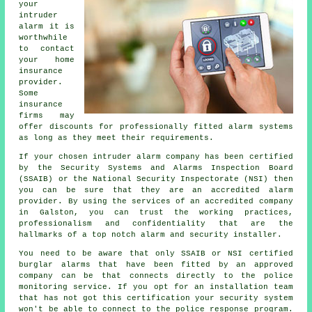
your
intruder
alarm it is
worthwhile
to contact
your home
insurance
provider.
Some
insurance
firms may
offer discounts for professionally fitted alarm systems
as long as they meet their requirements.
If your chosen intruder alarm company has been certified
by the Security Systems and Alarms Inspection Board
(SSAIB) or the National Security Inspectorate (NSI) then
you can be sure that they are an accredited alarm
provider. By using the services of an accredited company
in Galston, you can trust the working practices,
professionalism and confidentiality that are the
hallmarks of a top notch alarm and security installer.
You need to be aware that only SSAIB or NSI certified
burglar alarms that have been fitted by an approved
company can be that connects directly to the police
monitoring service. If you opt for an installation team
that has not got this certification your security system
won't be able to connect to the police response program.