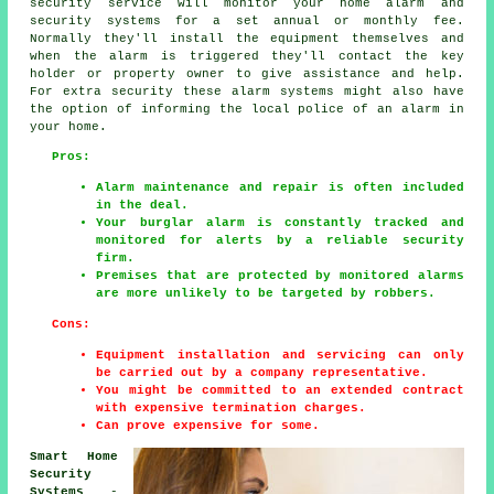
security service will monitor your home alarm and
security systems for a set annual or monthly fee.
Normally they'll install the equipment themselves and
when the alarm is triggered they'll contact the key
holder or property owner to give assistance and help.
For extra security these alarm systems might also have
the option of informing the local police of an alarm in
your home.
Pros:
Alarm maintenance and repair is often included
in the deal.
Your burglar alarm is constantly tracked and
monitored for alerts by a reliable security
firm.
Premises that are protected by monitored alarms
are more unlikely to be targeted by robbers.
Cons:
Equipment installation and servicing can only
be carried out by a company representative.
You might be committed to an extended contract
with expensive termination charges.
Can prove expensive for some.
Smart Home
Security
Systems
-