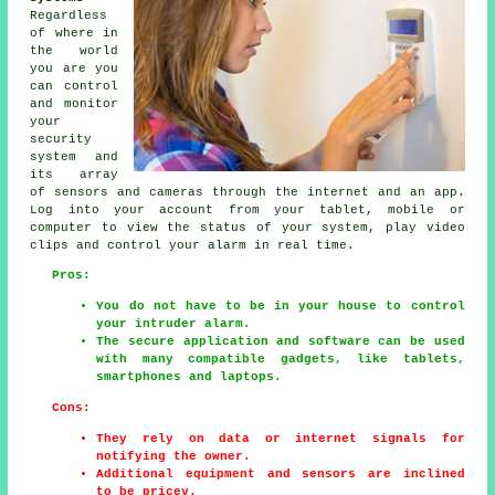
Regardless
of where in
the world
you are you
can control
and monitor
your
security
system and
its array
of sensors and cameras through the internet and an app.
Log into your account from your tablet, mobile or
computer to view the status of your system, play video
clips and control your alarm in real time.
Pros:
You do not have to be in your house to control
your intruder alarm.
The secure application and software can be used
with many compatible gadgets, like tablets,
smartphones and laptops.
Cons:
They rely on data or internet signals for
notifying the owner.
Additional equipment and sensors are inclined
to be pricey.