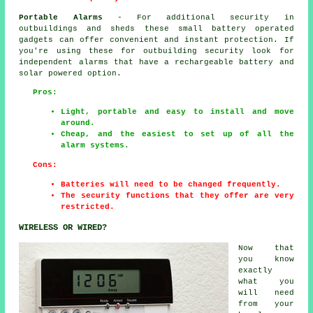
Portable Alarms
- For additional security in
outbuildings and sheds these small battery operated
gadgets can offer convenient and instant protection. If
you're using these for outbuilding security look for
independent alarms that have a rechargeable battery and
solar powered option.
Pros:
Light, portable and easy to install and move
around.
Cheap, and the easiest to set up of all the
alarm systems.
Cons:
Batteries will need to be changed frequently.
The security functions that they offer are very
restricted.
WIRELESS OR WIRED?
Now that
you know
exactly
what you
will need
from your