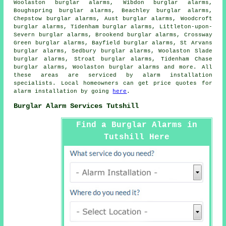
Woolaston burglar alarms, Wibdon burglar alarms,
Boughspring burglar alarms, Beachley burglar alarms,
Chepstow burglar alarms, Aust burglar alarms, Woodcroft
burglar alarms, Tidenham burglar alarms, Littleton-upon-
Severn burglar alarms, Brookend burglar alarms, Crossway
Green burglar alarms, Bayfield burglar alarms, St Arvans
burglar alarms, Sedbury burglar alarms, Woolaston Slade
burglar alarms, Stroat burglar alarms, Tidenham Chase
burglar alarms, Woolaston burglar alarms and more. All
these areas are serviced by
alarm installation
specialists
. Local homeowners can get price quotes for
alarm installation
by going
here
.
Burglar Alarm Services Tutshill
Find a Burglar Alarms in
Tutshill Here