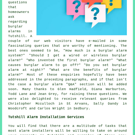
questions
that
homeowners
ask
regarding
burglar
alarms in
Tutshill. A
couple of our web visitors have e-mailed in some
fascinating queries that are worthy of mentioning. The
best ones seemed to be, "How much is a burglar alarm
system?" "Should I get a wired or wireless burglar
alarm?" "Who invented the first burglar alarm?" "What
causes burglar alarm to go off?" "Do you set burglar
alarm at night?" "What are the benefits of burglar
alarm?" Most of these enquiries hopefully have been
addressed in the preceding paragraphs, and if that isn't
the case a burglar alarm "Q&A" section will be added
soon. Many thanks to Glen Hadfield, Diana Warburton,
Todd Lane and Jean Grey, for raising these questions. We
were also delighted to receive relevant queries from
Christopher Mcculloch in St Arvans, Sally Dandy in
Woodcroft and Carlos Wright in Sedbury.
Tutshill Alarm Installation Services
You will find that there are a multitude of tasks that
most
alarm installers
will be willing to take on around