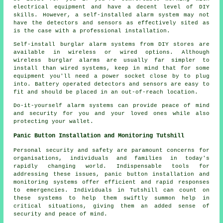
electrical equipment and have a decent level of DIY
skills. However, a self-installed alarm system may not
have the detectors and sensors as effectively sited as
is the case with a professional installation.
Self-install burglar alarm systems from DIY stores are
available in wireless or wired options. Although
wireless burglar alarms are usually far simpler to
install than wired systems, keep in mind that for some
equipment you'll need a power socket close by to plug
into. Battery operated detectors and sensors are easy to
fit and should be placed in an out-of-reach location.
Do-it-yourself alarm systems can provide peace of mind
and security for you and your loved ones while also
protecting your wallet.
Panic Button Installation and Monitoring Tutshill
Personal security and safety are paramount concerns for
organisations, individuals and families in today's
rapidly changing world. Indispensable tools for
addressing these issues, panic button installation and
monitoring systems offer efficient and rapid responses
to emergencies. Individuals in Tutshill can count on
these systems to help them swiftly summon help in
critical situations, giving them an added sense of
security and peace of mind.