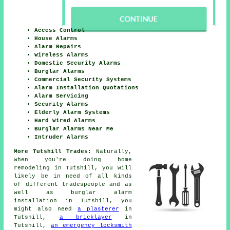
Access Control
House Alarms
Alarm Repairs
Wireless Alarms
Domestic Security Alarms
Burglar Alarms
Commercial Security Systems
Alarm Installation Quotations
Alarm Servicing
Security Alarms
Elderly Alarm Systems
Hard Wired Alarms
Burglar Alarms Near Me
Intruder Alarms
More Tutshill Trades:
Naturally,
when you're doing
home
remodeling in Tutshill, you will
likely be in need of all kinds
of different tradespeople and as
well as
burglar alarm
installation
in Tutshill, you
might also need
a plasterer
in
Tutshill,
a bricklayer
in
Tutshill,
an emergency locksmith