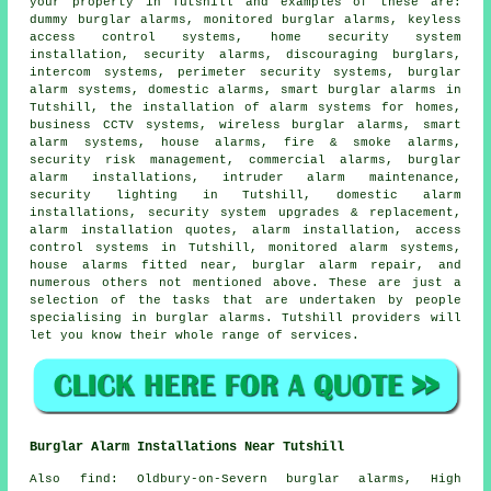
your property in Tutshill and examples of these are:
dummy burglar alarms,
monitored burglar alarms
, keyless
access control systems, home security system
installation, security alarms, discouraging burglars,
intercom systems, perimeter security systems, burglar
alarm systems, domestic alarms,
smart burglar alarms
in
Tutshill, the installation of alarm systems for homes,
business CCTV systems, wireless burglar alarms, smart
alarm systems, house alarms, fire & smoke alarms,
security risk management, commercial alarms, burglar
alarm installations, intruder alarm maintenance,
security lighting in Tutshill, domestic alarm
installations, security system upgrades & replacement,
alarm installation quotes, alarm installation, access
control systems in Tutshill, monitored alarm systems,
house alarms fitted near
, burglar alarm repair, and
numerous others not mentioned above. These are just a
selection of the tasks that are undertaken by people
specialising in burglar alarms. Tutshill providers will
let you know their whole range of services.
Burglar Alarm Installations Near Tutshill
Also
find
: Oldbury-on-Severn burglar alarms, High