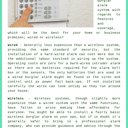
burglar
alarm
system with
regards to
features
and
coverage,
which will be the best for your home or business
premises; wired or wireless?
Wired
- Generally less expensive than a wireless system,
providing the same standard of security, but the
installation of a hard-wired alarm can cost more due to
the additional labour involved in wiring up the system.
Operating costs are zero for a hard-wired intruder alarm
as there are no batteries required for the alarm bell
box or the sensors. The only batteries that are used in
a wired burglar alarm might be found in the siren and
control unit as power fail back-ups. If not installed
carefully the wires can look untidy as they run around
your house.
Wireless
- Wireless systems, though slightly more
expensive than a wired system with the same functions,
have fallen in price making them affordable for
everyone. You might be able to install a fairly basic
wireless burglar alarm on your own, but if in doubt it's
generally safer to bring in a professional alarm
company, who can provide guidance and advice through the