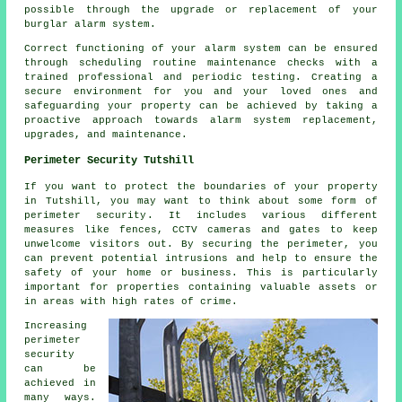
possible through the upgrade or replacement of your
burglar alarm system.
Correct functioning of your alarm system can be ensured
through scheduling routine maintenance checks with a
trained professional and periodic testing. Creating a
secure environment for you and your loved ones and
safeguarding your property can be achieved by taking a
proactive approach towards alarm system replacement,
upgrades, and maintenance.
Perimeter Security Tutshill
If you want to protect the boundaries of your property
in Tutshill, you may want to think about some form of
perimeter security
. It includes various different
measures like fences, CCTV cameras and gates to keep
unwelcome visitors out. By securing the perimeter, you
can prevent potential intrusions and help to ensure the
safety of your home or business. This is particularly
important for properties containing valuable assets or
in areas with high rates of crime.
Increasing
perimeter
security
can be
achieved in
many ways.