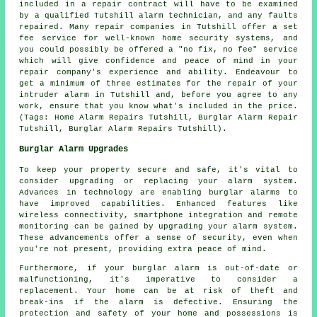
included in a repair contract will have to be examined
by a qualified Tutshill alarm technician, and any faults
repaired. Many repair companies in Tutshill offer a set
fee service for well-known home security systems, and
you could possibly be offered a "no fix, no fee" service
which will give confidence and peace of mind in your
repair company's experience and ability. Endeavour to
get a minimum of three estimates for the repair of your
intruder alarm in Tutshill and, before you agree to any
work, ensure that you know what's included in the price.
(Tags: Home Alarm Repairs Tutshill, Burglar Alarm Repair
Tutshill, Burglar Alarm Repairs Tutshill).
Burglar Alarm Upgrades
To keep your property secure and safe, it's vital to
consider upgrading or replacing your alarm system.
Advances in technology are enabling burglar alarms to
have improved capabilities. Enhanced features like
wireless connectivity, smartphone integration and remote
monitoring can be gained by upgrading your
alarm system
.
These advancements offer a sense of security, even when
you're not present, providing extra peace of mind.
Furthermore, if your burglar alarm is out-of-date or
malfunctioning, it's imperative to consider a
replacement. Your home can be at risk of theft and
break-ins if the alarm is defective. Ensuring the
protection and safety of your home and possessions is