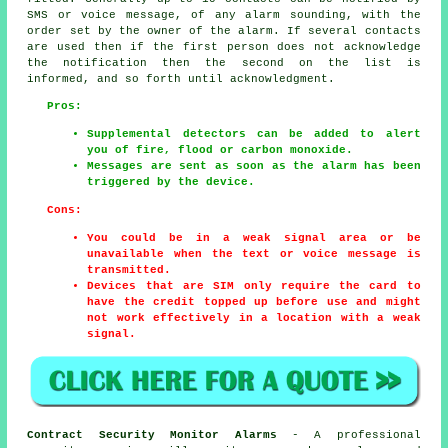
SMS or voice message, of any alarm sounding, with the
order set by the owner of the alarm. If several contacts
are used then if the first person does not acknowledge
the notification then the second on the list is
informed, and so forth until acknowledgment.
Pros:
Supplemental detectors can be added to alert
you of fire, flood or carbon monoxide.
Messages are sent as soon as the alarm has been
triggered by the device.
Cons:
You could be in a weak signal area or be
unavailable when the text or voice message is
transmitted.
Devices that are SIM only require the card to
have the credit topped up before use and might
not work effectively in a location with a weak
signal.
Contract Security Monitor Alarms
- A professional