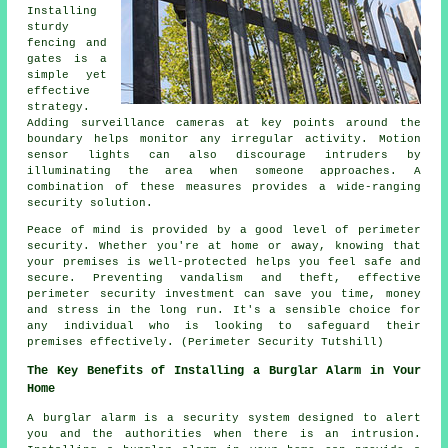
Installing
sturdy
fencing and
gates is a
simple yet
effective
strategy.
Adding surveillance cameras at key points around the
boundary helps monitor any irregular activity. Motion
sensor lights can also discourage intruders by
illuminating the area when someone approaches. A
combination of these measures provides a wide-ranging
security solution.
Peace of mind is provided by a good level of
perimeter
security
. Whether you're at home or away, knowing that
your premises is well-protected helps you feel safe and
secure. Preventing vandalism and theft, effective
perimeter security investment can save you time, money
and stress in the long run. It's a sensible choice for
any individual who is looking to safeguard their
premises effectively. (Perimeter Security Tutshill)
The Key Benefits of Installing a Burglar Alarm in Your
Home
A burglar alarm is a security system designed to alert
you and the authorities when there is an intrusion.