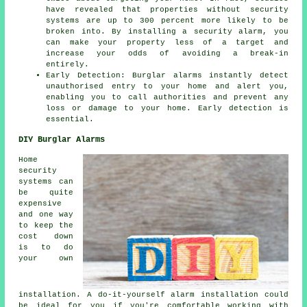
have revealed that properties without security
systems are up to 300 percent more likely to be
broken into. By installing a security alarm, you
can make your property less of a target and
increase your odds of avoiding a break-in
entirely.
Early Detection: Burglar alarms instantly detect
unauthorised entry to your home and alert you,
enabling you to call authorities and prevent any
loss or damage to your home. Early detection is
essential.
DIY Burglar Alarms
Home
security
systems can
be quite
expensive
and one way
to keep the
cost down
is to do
your own
installation. A do-it-yourself alarm installation could
be ideal for you if you're comfortable working with