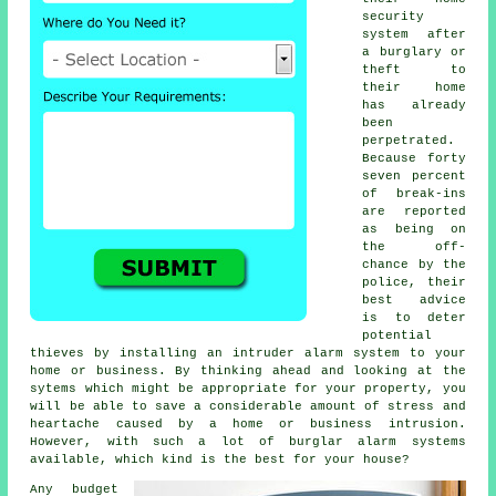
security
system
after
a burglary or
theft to
their home
has already
been
perpetrated.
Because forty
seven percent
of break-ins
are reported
as being on
the off-
chance by the
police, their
best advice
is to deter
potential
thieves by installing an intruder alarm system to your
home or business. By thinking ahead and looking at the
sytems which might be appropriate for your property, you
will be able to save a considerable amount of stress and
heartache caused by a home or business intrusion.
However, with such a lot of burglar alarm systems
available, which kind is the best for your house?
Any budget