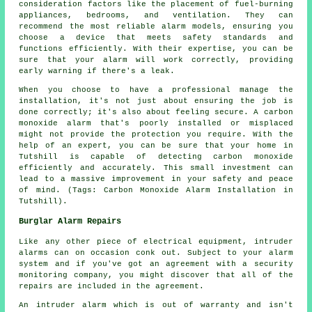
consideration factors like the placement of fuel-burning
appliances, bedrooms, and ventilation. They can
recommend the most reliable alarm models, ensuring you
choose a device that meets safety standards and
functions efficiently. With their expertise, you can be
sure that your alarm will work correctly, providing
early warning if there's a leak.
When you choose to have a professional manage the
installation, it's not just about ensuring the job is
done correctly; it's also about feeling secure. A carbon
monoxide alarm that's poorly installed or misplaced
might not provide the protection you require. With the
help of an expert, you can be sure that your home in
Tutshill is capable of detecting carbon monoxide
efficiently and accurately. This small investment can
lead to a massive improvement in your safety and peace
of mind. (Tags: Carbon Monoxide Alarm Installation in
Tutshill).
Burglar Alarm Repairs
Like any other piece of electrical equipment, intruder
alarms can on occasion conk out. Subject to your alarm
system and if you've got an agreement with a security
monitoring company, you might discover that all of the
repairs are included in the agreement.
An intruder alarm which is out of warranty and isn't