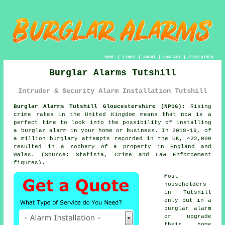
HOME
|
LINKS
|
ABOUT
|
CONTACT
|
DISCLAIMER
Burglar Alarms Tutshill
Intruder & Security Alarm Installation Tutshill
Burglar Alarms Tutshill Gloucestershire (NP16):
Rising
crime rates in the United Kingdom means that now is a
perfect time to look into the possibility of installing
a burglar alarm in your home or business. In 2018-19, of
a million burglary attempts recorded in the UK, 422,000
resulted in a robbery of a property in England and
Wales. (Source: Statista, Crime and Law Enforcement
figures).
Most
householders
in Tutshill
only put in a
burglar alarm
or upgrade
their home