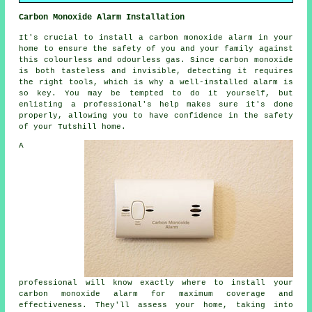
Carbon Monoxide Alarm Installation
It's crucial to install a carbon monoxide alarm in your
home to ensure the safety of you and your family against
this colourless and odourless gas. Since carbon monoxide
is both tasteless and invisible, detecting it requires
the right tools, which is why a well-installed alarm is
so key. You may be tempted to do it yourself, but
enlisting a professional's help makes sure it's done
properly, allowing you to have confidence in the safety
of your Tutshill home.
A
professional will know exactly where to install your
carbon monoxide alarm for maximum coverage and
effectiveness. They'll assess your home, taking into