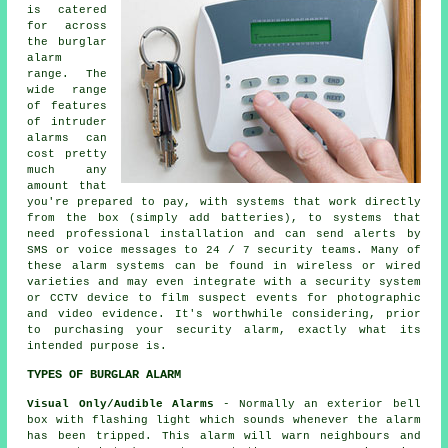
is catered
for across
the burglar
alarm
range. The
wide range
of features
of intruder
alarms can
cost pretty
much any
amount that
you're prepared to pay, with systems that work directly
from the box (simply add batteries), to systems that
need professional installation and can send alerts by
SMS or voice messages to 24 / 7 security teams. Many of
these alarm systems can be found in wireless or wired
varieties and may even integrate with a security system
or CCTV device to film suspect events for photographic
and video evidence. It's worthwhile considering, prior
to purchasing your security alarm, exactly what its
intended purpose is.
TYPES OF BURGLAR ALARM
Visual Only/Audible Alarms
- Normally an exterior bell
box with flashing light which sounds whenever the
alarm
has been tripped. This alarm will warn neighbours and