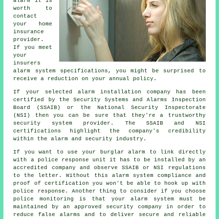
alarm it is
worth to
contact
your home
insurance
provider.
If you meet
your
insurers
alarm system specifications, you might be surprised to
receive a reduction on your annual policy.
If your selected alarm installation company has been
certified by the Security Systems and Alarms Inspection
Board (SSAIB) or the National Security Inspectorate
(NSI) then you can be sure that they're a trustworthy
security system provider. The SSAIB and NSI
certifications highlight the company's credibility
within the alarm and security industry.
If you want to use your burglar alarm to link directly
with a police response unit it has to be installed by an
accredited company and observe SSAIB or NSI regulations
to the letter. Without this alarm system compliance and
proof of certification you won't be able to hook up with
police response. Another thing to consider if you choose
police monitoring is that your alarm system must be
maintained by an approved security company in order to
reduce false alarms and to deliver secure and reliable