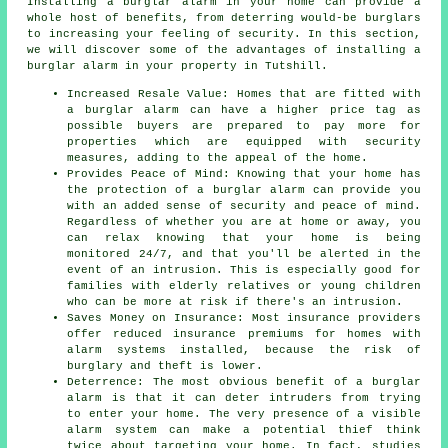
Installing a burglar alarm in your home can provide a
whole host of benefits, from deterring would-be burglars
to increasing your feeling of security. In this section,
we will discover some of the advantages of
installing a
burglar alarm
in your property in Tutshill.
Increased Resale Value: Homes that are fitted with
a burglar alarm can have a higher price tag as
possible buyers are prepared to pay more for
properties which are equipped with security
measures, adding to the appeal of the home.
Provides Peace of Mind: Knowing that your home has
the protection of a burglar alarm can provide you
with an added sense of security and peace of mind.
Regardless of whether you are at home or away, you
can relax knowing that your home is being
monitored 24/7, and that you'll be alerted in the
event of an intrusion. This is especially good for
families with elderly relatives or young children
who can be more at risk if there's an intrusion.
Saves Money on Insurance: Most insurance providers
offer reduced insurance premiums for homes with
alarm systems installed, because the risk of
burglary and theft is lower.
Deterrence: The most obvious benefit of a burglar
alarm is that it can deter intruders from trying
to enter your home. The very presence of a visible
alarm system can make a potential thief think
twice about targeting your home. In fact, studies