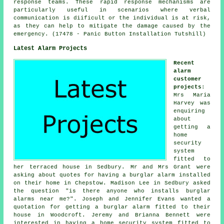
response teams. These rapid response mechanisms are
particularly useful in scenarios where verbal
communication is diificult or the individual is at risk,
as they can help to mitigate the damage caused by the
emergency. (17478 - Panic Button Installation Tutshill)
Latest Alarm Projects
Recent
alarm
customer
projects
:
Mrs Maria
Harvey was
enquiring
about
getting a
home
security
system
fitted to
her terraced house in Sedbury. Mr and Mrs Grant were
asking about quotes for having a burglar alarm installed
on their home in Chepstow. Madison Lee in Sedbury asked
the question "is there anyone who installs
burglar
alarms near me
?". Joseph and Jennifer Evans wanted a
quotation for getting a burglar alarm fitted to their
house in Woodcroft. Jeremy and Brianna Bennett were
interested in having a home security system fitted to