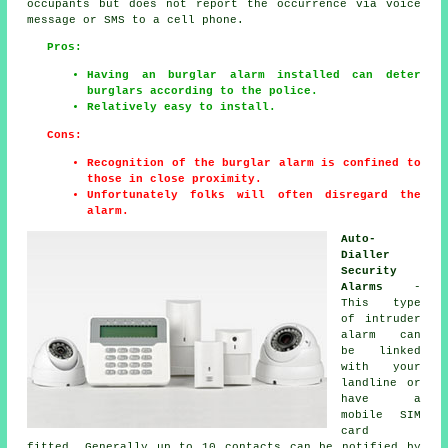
occupants but does not report the occurrence via voice
message or SMS to a cell phone.
Pros:
Having an burglar alarm installed can deter
burglars according to the police.
Relatively easy to install.
Cons:
Recognition of the burglar alarm is confined to
those in close proximity.
Unfortunately folks will often disregard the
alarm.
Auto-
Dialler
Security
Alarms
-
This type
of intruder
alarm can
be linked
with your
landline or
have a
mobile SIM
card
fitted. Generally up to 10 contacts can be notified by