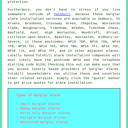
protection.
Furthermore, you don't have to stress if you live
somewhere outside of
Tutshill
, because these burglar
alarm
installation services are available in Sedbury, St
Arvans, Brookend, Crossway Green, Chepstow, Woolaston
Slade, Boughspring, Tidenham, Wibdon, Tidenham Chase,
Bayfield, Aust, High Woolaston, Woodcroft, Stroat,
Littleton-upon-Severn, Beachley, Woolaston, Oldbury-on-
Severn, in these postcodes: NP16 7DP, NP16 7DG, NP16
7FB, NP16 7DY, NP16 7ES, NP16 7BH, NP16 7FJ, NP16 7DF,
NP16 7JX, and NP16 7FF, and in other adjacent places.
Locally based Tutshill
alarm installation companies
will
most likely have the postcode NP16 and the telephone
dialling code 01291 Checking this out can make sure that
you access locally based providers of burglar alarms.
Tutshill householders can utilise these and countless
other related services. Simply click the "Quote" banner
to get price quotes for
alarm installation
.
Types of Burglar Alarm
Smart Burglar Alarms
Dummy Burglar Alarms
Bells Only Burglar Alarms
Portable Burglar Alarms
Monitored Burglar Alarms