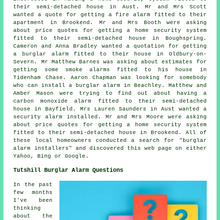
their semi-detached house in Aust. Mr and Mrs Scott
wanted a quote for getting a fire alarm fitted to their
apartment in Brookend. Mr and Mrs Booth were asking
about price quotes for getting a home security system
fitted to their semi-detached house in Boughspring.
Cameron and Anna Bradley wanted a quotation for getting
a burglar alarm fitted to their house in Oldbury-on-
Severn. Mr Matthew Barnes was asking about estimates for
getting some smoke alarms fitted to his house in
Tidenham Chase. Aaron Chapman was looking for somebody
who can
install a burglar alarm
in Beachley. Matthew and
Amber Mason were trying to find out about having a
carbon monoxide alarm fitted to their semi-detached
house in Bayfield. Mrs Lauren Saunders in Aust wanted a
security alarm installed. Mr and Mrs Moore were asking
about price quotes for getting a home security system
fitted to their semi-detached house in Brookend. All of
these local homeowners conducted a search for "burglar
alarm installers" and discovered this web page on either
Yahoo, Bing or Google.
Tutshill Burglar Alarm Questions
In the past
few months
I've been
thinking
about the