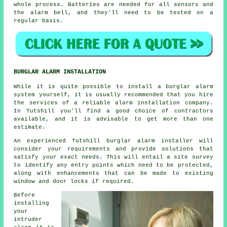
whole process. Batteries are needed for all sensors and
the alarm bell, and they'll need to be tested on a
regular basis.
BURGLAR ALARM INSTALLATION
While it is quite possible to install a burglar alarm
system yourself, it is usually recommended that you hire
the services of a reliable alarm installation company.
In Tutshill you'll find a good choice of contractors
available, and it is advisable to get more than one
estimate.
An experienced Tutshill burglar alarm installer will
consider your requirements and provide solutions that
satisfy your exact needs. This will entail a site survey
to identify any entry points which need to be protected,
along with enhancements that can be made to existing
window and door locks if required.
Before
installing
your
intruder