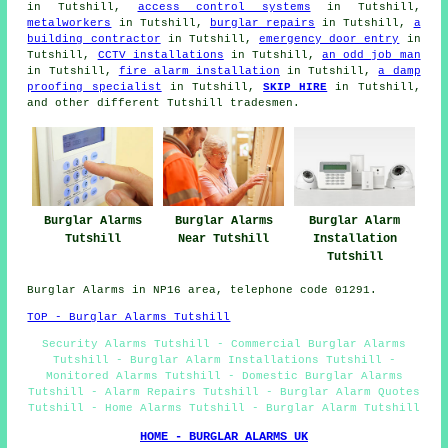
in Tutshill,
access control systems
in Tutshill,
metalworkers
in Tutshill,
burglar repairs
in Tutshill,
a
building contractor
in Tutshill,
emergency door entry
in
Tutshill,
CCTV installations
in Tutshill,
an odd job man
in Tutshill,
fire alarm installation
in Tutshill,
a damp
proofing specialist
in Tutshill,
SKIP HIRE
in Tutshill,
and other different Tutshill
tradesmen
.
Burglar Alarms
Burglar Alarms
Burglar Alarm
Tutshill
Near Tutshill
Installation
Tutshill
Burglar Alarms in NP16 area, telephone code 01291.
TOP - Burglar Alarms Tutshill
Security Alarms Tutshill - Commercial Burglar Alarms
Tutshill - Burglar Alarm Installations Tutshill -
Monitored Alarms Tutshill - Domestic Burglar Alarms
Tutshill - Alarm Repairs Tutshill - Burglar Alarm Quotes
Tutshill - Home Alarms Tutshill - Burglar Alarm Tutshill
HOME - BURGLAR ALARMS UK