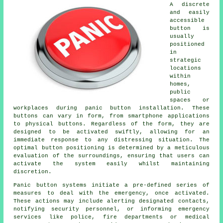
A discrete
and easily
accessible
button is
usually
positioned
in
strategic
locations
within
homes,
public
spaces or
workplaces during panic button installation. These
buttons can vary in form, from smartphone applications
to physical buttons. Regardless of the form, they are
designed to be activated swiftly, allowing for an
immediate response to any distressing situation. The
optimal button positioning is determined by a meticulous
evaluation of the surroundings, ensuring that users can
activate the system easily whilst maintaining
discretion.
Panic button systems initiate a pre-defined series of
measures to deal with the emergency, once activated.
These actions may include alerting designated contacts,
notifying security personnel, or informing emergency
services like police, fire departments or medical