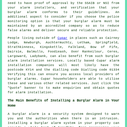
need to have proof of approval by the SSAIB or NSI from
your alarm installers, and verification that your
burglar alarm conforms to their guidelines. An
additional aspect to consider if you choose the police
monitoring option is that your burglar alarm must be
maintained by an accredited company so as to reduce
false alarms and deliver secure and reliable protection.
People living outside of
Cupar
in places such as Cairney
Lodge, Newburgh, Auchtermuchty, Letham, Springfield,
Strathkinness, Kingskettle, Falkland, Bow of Fife,
Dairsie, Balmullo, Foodieash, Over Rankeilour, Ceres,
Largoward, Ladybank, can also benefit from such burglar
alarm
installation services. Locally based Cupar
alarm
installation companies
will most likely have the
postcode KY14 and the dialling code Dialling code 01334
Verifying this can ensure you access local providers of
burglar alarms. Cupar householders are able to utilise
these and various other related services. Just click the
"Quote" banner to to make enquiries and obtain quotes
for
alarm installation
.
The Main Benefits of Installing a Burglar Alarm in Your
Home
A burglar alarm is a security system designed to warn
you and the authorities when there is an intrusion.
Installing a burglar alarm system in your property can