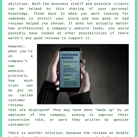
abilities. Both the business itself and possible clients
can be helped by this sharing of your personal
knowledge. Think back to when you were looking for
somebody to install your alarm and how good or bad
reviews helped you choose. It does not actually matter
how professional a company's website looks, you would
possibly have looked at other possibilities if there
weren't any good reviews to support it.
However,
when you're
on a
company's
own
website,
precisely
how much
trust can
be put on
so called
customer
reviews
that are displayed? They may have been "made up" by an
employee of the company, aiming to improve their
conversion rate, or were they written by genuine
customers?
There is another solution, because the reviews on Google