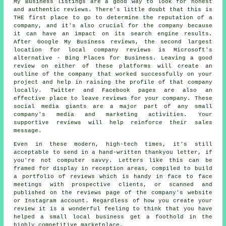
My Business listings are a good way to look for honest
and authentic reviews. There's little doubt that this is
THE first place to go to determine the reputation of a
company, and it's also crucial for the company because
it can have an impact on its search engine results.
After Google My Business reviews, the second largest
location for local company reviews is Microsoft's
alternative - Bing Places for Business. Leaving a good
review on either of these platforms will create an
outline of the company that worked successfully on your
project and help in raising the profile of that company
locally. Twitter and Facebook pages are also an
effective place to leave reviews for your company. These
social media giants are a major part of any small
company's media and marketing activities. Your
supportive reviews will help reinforce their sales
message.
Even in these modern, high-tech times, it's still
acceptable to send in a hand-written thankyou letter, if
you're not computer savvy. Letters like this can be
framed for display in reception areas, compiled to build
a portfolio of reviews which is handy in face to face
meetings with prospective clients, or scanned and
published on the reviews page of the company's website
or Instagram account. Regardless of how you create your
review it is a wonderful feeling to think that you have
helped a small local business get a foothold in the
highly competitive marketplace.