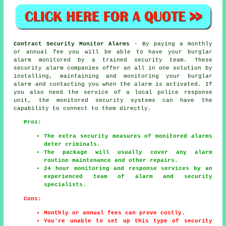
Contract Security Monitor Alarms
- By paying a monthly
or annual fee you will be able to have your burglar
alarm monitored by a trained security team. These
security alarm companies offer an all in one solution by
installing, maintaining and monitoring your burglar
alarm and contacting you when the alarm is activated. If
you also need the service of a local police response
unit, the monitored security systems can have the
capability to connect to them directly.
Pros:
The extra security measures of monitored alarms
deter criminals.
The package will usually cover any alarm
routine maintenance and other repairs.
24 hour monitoring and response services by an
experienced team of alarm and security
specialists.
Cons:
Monthly or annual fees can prove costly.
You're unable to set up this type of security