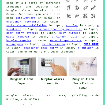
need of all sorts of different
tradesmen and together with
burglar alarm installation in
Cupar, Scotland, you could also
need
metalworkers
in Cupar,
an
emergency locksmith
in Cupar,
smoke alarm installation
in Cupar,
a tiler
in Cupar,
a
plasterer
in Cupar,
a damp proofing specialist
in Cupar,
door entry systems
in Cupar,
CCTV fitters
in Cupar,
waste removal
in Cupar,
a window fitter
in Cupar,
burglar repairs
in Cupar,
network specialists
in Cupar,
a handyman
in Cupar,
an electrician
in Cupar,
SKIP HIRE
in Cupar,
emergency door entry
in Cupar,
a builder
in
Cupar, and other different Cupar tradesmen.
Burglar Alarms
Burglar Alarms
Burglar Alarm
Cupar
Near Me
Installation
Cupar
Burglar Alarms in KY14 area, (dialling code
Dialling code 01334).