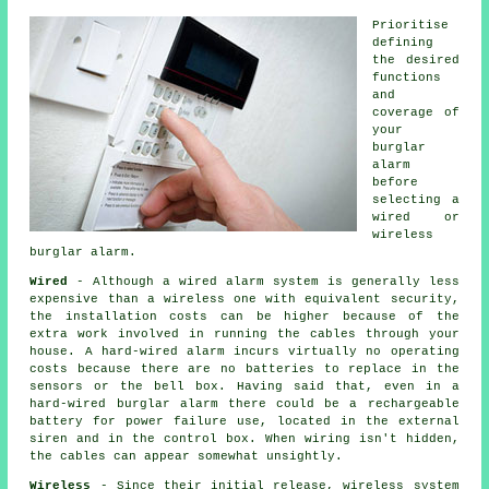
Prioritise
defining
the desired
functions
and
coverage of
your
burglar
alarm
before
selecting a
wired or
wireless
burglar alarm.
Wired
- Although a wired alarm system is generally less
expensive than a wireless one with equivalent security,
the installation costs can be higher because of the
extra work involved in running the cables through your
house. A hard-wired alarm incurs virtually no operating
costs because there are no batteries to replace in the
sensors or the bell box. Having said that, even in a
hard-wired burglar alarm there could be a rechargeable
battery for power failure use, located in the external
siren and in the control box. When wiring isn't hidden,
the cables can appear somewhat unsightly.
Wireless
- Since their initial release, wireless system