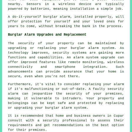
nearby. Sensors in a wireless device are typically
powered by batteries, meaning installation a simple job.
A do-it-yourself burglar alarm, installed properly, will
offer protection for yourself and your loved ones for
years to come, without breaking the bank in the process.
Burglar Alarm Upgrades and Replacement
The security of your property can be maintained by
upgrading or replacing your burglar alarm system. As
technology improves, security systems are gaining more
functions and capabilities. An
alarm system
upgrade can
offer improved features like remote monitoring, wireless
connectivity and smartphone integration. Such
advancements can provide assurance that your home is
secure, even when you're not there.
Furthermore, it's vital to consider replacing your alarm
if it's malfunctioning or out-of-date. A faulty security
alarm can jeopardise the security of your premises,
making it vulnerable to intruders. Your property and
belongings can be kept safe and protected by replacing
or
upgrading
your burglar alarm system.
It is recommended that home and business owners in Cupar
consult with a security professional to assess their
requirements and get recommendations on the best option
for their premises.