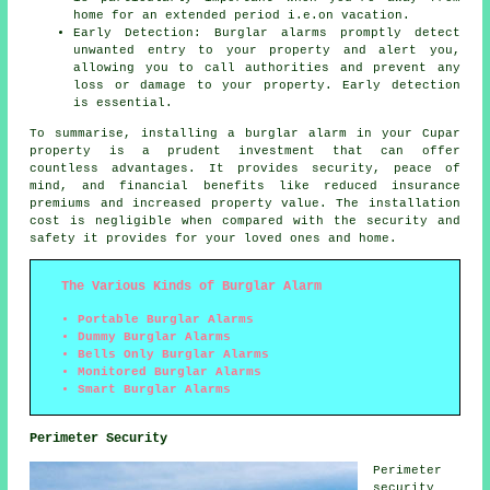
home for an extended period i.e.on vacation.
Early Detection: Burglar alarms promptly detect
unwanted entry to your property and alert you,
allowing you to call authorities and prevent any
loss or damage to your property. Early detection
is essential.
To summarise, installing a burglar alarm in your Cupar
property is a prudent investment that can offer
countless advantages. It provides security, peace of
mind, and financial benefits like reduced insurance
premiums and increased property value. The installation
cost is negligible when compared with the security and
safety it provides for your loved ones and home.
The Various Kinds of Burglar Alarm
Portable Burglar Alarms
Dummy Burglar Alarms
Bells Only Burglar Alarms
Monitored Burglar Alarms
Smart Burglar Alarms
Perimeter Security
Perimeter
security