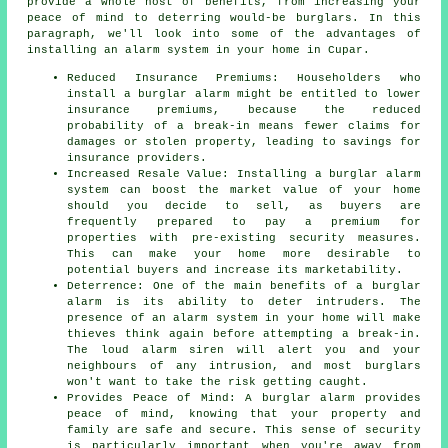
provide a whole host of benefits, from increasing your
peace of mind to deterring would-be burglars. In this
paragraph, we'll look into some of the advantages of
installing an alarm system
in your home in Cupar.
Reduced Insurance Premiums: Householders who
install a burglar alarm might be entitled to lower
insurance premiums, because the reduced
probability of a break-in means fewer claims for
damages or stolen property, leading to savings for
insurance providers.
Increased Resale Value: Installing a burglar alarm
system can boost the market value of your home
should you decide to sell, as buyers are
frequently prepared to pay a premium for
properties with pre-existing security measures.
This can make your home more desirable to
potential buyers and increase its marketability.
Deterrence: One of the main benefits of a burglar
alarm is its ability to deter intruders. The
presence of an alarm system in your home will make
thieves think again before attempting a break-in.
The loud alarm siren will alert you and your
neighbours of any intrusion, and most burglars
won't want to take the risk getting caught.
Provides Peace of Mind: A burglar alarm provides
peace of mind, knowing that your property and
family are safe and secure. This sense of security
is particularly important when you're away from