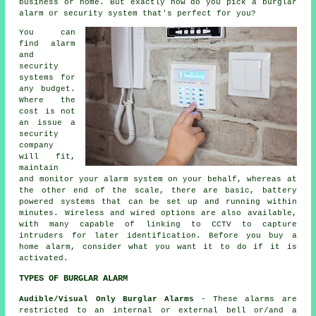
business or home. But exactly how do you pick a burglar
alarm or security system that's perfect for you?
You can
find alarm
and
security
systems for
any budget.
Where the
cost is not
an issue a
security
company
will fit,
maintain
and monitor your alarm system on your behalf, whereas at
the other end of the scale, there are basic, battery
powered systems that can be set up and running within
minutes. Wireless and wired options are also available,
with many capable of linking to CCTV to capture
intruders for later identification. Before you buy a
home alarm, consider what you want it to do if it is
activated.
TYPES OF BURGLAR ALARM
Audible/Visual Only Burglar Alarms
- These alarms are
restricted to an internal or external bell or/and a