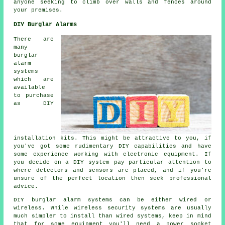
anyone seeking to climb over walls and fences around
your premises.
DIY Burglar Alarms
There are
many
burglar
alarm
systems
which are
available
to purchase
as DIY
installation kits. This might be attractive to you, if
you've got some rudimentary DIY capabilities and have
some experience working with electronic equipment. If
you decide on a DIY system pay particular attention to
where detectors and sensors are placed, and if you're
unsure of the perfect location then seek professional
advice.
DIY burglar alarm systems can be either wired or
wireless. While wireless security systems are usually
much simpler to install than wired systems, keep in mind
that for some equipment you'll need a power socket