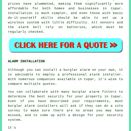
prices have plummeted, making them significantly more
affordable for both homes and businesses in Cupar.
Installation is much simpler, and even those with basic
do-it-yourself skills should be able to set up a
wireless system with little difficulty. All sensors and
the alarm bell rely on batteries, which must be
regularly checked.
ALARM INSTALLATION
Although you can install a burglar alarm on your own, it
is advisable to employ a professional alarm installer.
With numerous companies available in Cupar, it's wise to
compare multiple quotes.
You can collaborate with many burglar alarm fitters to
determine the best security for your property in Cupar.
Even if you have described your requirements, most
burglar alarm installers will ask if they can do a site
survey to make sure there are no areas you may have
missed, and to come up with a design for your security
system.
It's