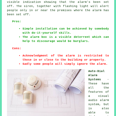
visible indication showing that the alarm's been set
off. The siren, together with flashing light will alert
people only in or near the premises where the alarm has
been set off.
Pros:
Simple installation can be achieved by somebody
with do-it-yourself skills.
The alarm box is a visible deterrent which can
help to discourage would be burglars.
Cons:
Acknowledgment of the alarm is restricted to
those in or close to the building or property.
Sadly some people will simply ignore the alarm.
Auto-Dial
Alarm
Systems
-
These have
all the
features of
a visual
audio alarm
system, but
is also
able to