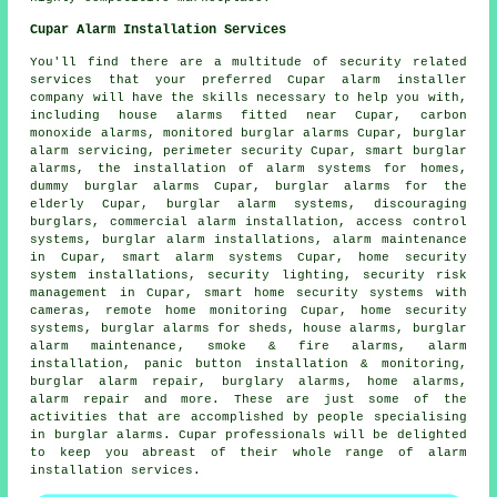
Cupar Alarm Installation Services
You'll find there are a multitude of security related
services that your preferred Cupar alarm installer
company will have the skills necessary to help you with,
including
house alarms fitted near
Cupar, carbon
monoxide alarms,
monitored burglar alarms
Cupar,
burglar
alarm servicing
, perimeter security Cupar,
smart burglar
alarms
, the installation of alarm systems for homes,
dummy burglar alarms Cupar, burglar alarms for the
elderly Cupar,
burglar alarm systems
, discouraging
burglars, commercial alarm installation, access control
systems, burglar alarm installations, alarm maintenance
in Cupar, smart alarm systems Cupar, home security
system installations, security lighting, security risk
management in Cupar, smart home security systems with
cameras, remote home monitoring Cupar, home security
systems, burglar alarms for sheds, house alarms,
burglar
alarm maintenance
, smoke & fire alarms, alarm
installation, panic button installation & monitoring,
burglar alarm repair, burglary alarms, home alarms,
alarm repair and more. These are just some of the
activities that are accomplished by people specialising
in burglar alarms. Cupar professionals will be delighted
to keep you abreast of their whole range of alarm
installation services.