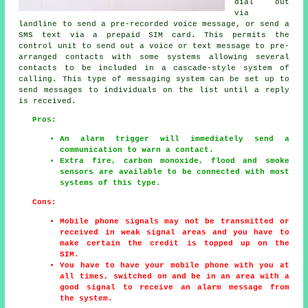
dial out
via
landline to send a pre-recorded voice message, or send a
SMS text via a prepaid SIM card. This permits the
control unit to send out a voice or text message to pre-
arranged contacts with some systems allowing several
contacts to be included in a cascade-style system of
calling. This type of messaging system can be set up to
send messages to individuals on the list until a reply
is received.
Pros:
An alarm trigger will immediately send a
communication to warn a contact.
Extra fire, carbon monoxide, flood and smoke
sensors are available to be connected with most
systems of this type.
Cons:
Mobile phone signals may not be transmitted or
received in weak signal areas and you have to
make certain the credit is topped up on the
SIM.
You have to have your mobile phone with you at
all times, switched on and be in an area with a
good signal to receive an alarm message from
the system.