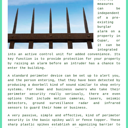
measures
can be
independent
of a pre-
existing
burglar
alarm on a
property in
Cupar, or
it can be
integrated
into an active control unit for added convenience. Its
key function is to provide protection for your property
by raising an alarm before an intruder has a chance to
enter the building.
A standard perimeter device can be set up to alert you,
and the person entering, that they have been detected by
producing a doorbell kind of sound similar to shop entry
systems. For home and business owners who take their
perimeter security really seriously, there are even
options that include motion cameras, lasers, seismic
detectors, ground surveillance radar and infrared
sensors to guard their home or business.
A very passive, simple and effective, kind of perimeter
security is the basic spikey wall or fence topper. These
sharp plastic spikes establish an agonizing barrier to