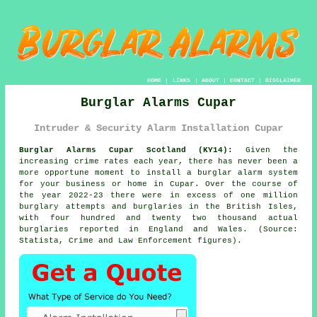
HOME
|
LINKS
|
ABOUT
|
CONTACT
|
DISCLAIMER
Burglar Alarms Cupar
Intruder & Security Alarm Installation Cupar
Burglar Alarms Cupar Scotland (KY14):
Given the
increasing crime rates each year, there has never been a
more opportune moment to install a burglar alarm system
for your business or home in Cupar. Over the course of
the year 2022-23 there were in excess of one million
burglary attempts and burglaries in the British Isles,
with four hundred and twenty two thousand actual
burglaries reported in England and Wales. (Source:
Statista, Crime and Law Enforcement figures).