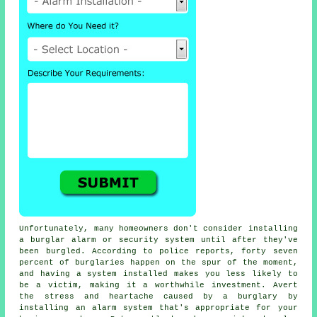
Unfortunately, many homeowners don't consider installing
a burglar alarm or security system until after they've
been burgled. According to police reports, forty seven
percent of burglaries happen on the spur of the moment,
and having a system installed makes you less likely to
be a victim, making it a worthwhile investment. Avert
the stress and heartache caused by a burglary by
installing an alarm system that's appropriate for your