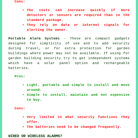
Cons:
The costs can increase quickly if more
detectors or sensors are required than in the
standard package.
They rely on data or internet signals for
alerting the owner.
Portable Alarm Systems
- These are compact gadgets
designed for simplicity of use and to add security
during travel, or for extra protection for garden
buildings where power may not be available. If using for
garden building security try to get independent systems
which have a solar panel option and rechargeable
batteries.
Pros:
Light, portable and simple to install and move
around.
Simple to install, maintain and not expensive
to buy.
Cons:
Very limited in what security functions they
offer.
The batteries need to be changed frequently.
WIRED OR WIRELESS ALARMS?