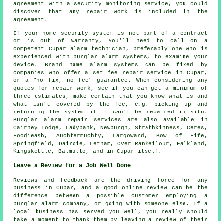
agreement with a security monitoring service, you could
discover that any repair work is included in the
agreement.
If your home security system is not part of a contract
or is out of warranty, you'll need to call on a
competent Cupar alarm technician, preferably one who is
experienced with burglar alarm systems, to examine your
device. Brand name alarm systems can be fixed by
companies who offer a set fee repair service in Cupar,
or a "no fix, no fee" guarantee. When considering any
quotes for repair work, see if you can get a minimum of
three estimates, make certain that you know what is and
what isn't covered by the fee, e.g. picking up and
returning the system if it can't be repaired in situ.
Burglar alarm repair services are also available in
Cairney Lodge, Ladybank, Newburgh, Strathkinness, Ceres,
Foodieash, Auchtermuchty, Largoward, Bow of Fife,
Springfield, Dairsie, Letham, Over Rankeilour, Falkland,
Kingskettle, Balmullo, and in Cupar itself.
Leave a Review for a Job Well Done
Reviews and feedback are the driving force for any
business in Cupar, and a good online review can be the
difference between a possible customer employing a
burglar alarm company, or going with someone else. If a
local business has served you well, you really should
take a moment to thank them by leaving a review of their