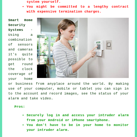
system yourself.
You might be committed to a lengthy contract
with expensive termination charges.
Smart Home
Security
Systems
-
Using a
combination
of sensors
and cameras
it's quite
possible to
get round
the clock
coverage of
your home
or business from anyplace around the world. By making
use of your computer, mobile or tablet you can sign in
to the account and record images, see the status of your
alarm and take video.
Pros:
Securely log in and access your intruder alarm
from your Android or iPhone smartphone.
You don't have to be in your home to monitor
your intruder alarm.