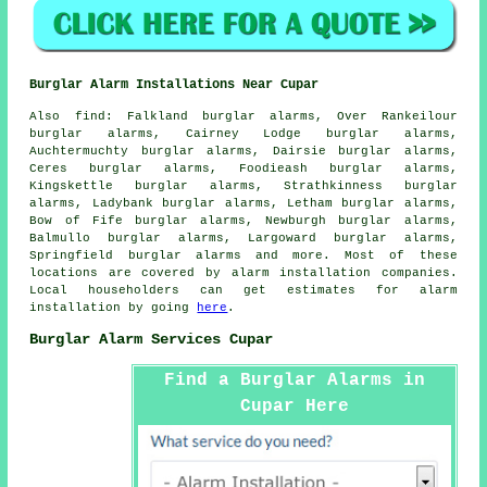
Burglar Alarm Installations Near Cupar
Also
find
: Falkland burglar alarms, Over Rankeilour
burglar alarms, Cairney Lodge burglar alarms,
Auchtermuchty burglar alarms, Dairsie burglar alarms,
Ceres burglar alarms, Foodieash burglar alarms,
Kingskettle burglar alarms, Strathkinness burglar
alarms, Ladybank burglar alarms, Letham burglar alarms,
Bow of Fife burglar alarms, Newburgh burglar alarms,
Balmullo burglar alarms, Largoward burglar alarms,
Springfield burglar alarms and more. Most of these
locations are covered by
alarm installation companies
.
Local householders can get estimates for
alarm
installation
by going
here
.
Burglar Alarm Services Cupar
Find a Burglar Alarms in
Cupar Here