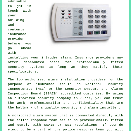
advisable
to get in
touch with
your
building
and
contents
insurance
provider
before you
go ahead
with
installing your intruder alarm. Insurance providers may
offer discounted rates for professionally fitted
security systems as long as they satisfy their
specifications.
The top authorised alarm installation providers for the
purpose of insurance should be National Security
Inspectorate (NSI) or the Security Systems and Alarms
Inspection Board (SSAIB) accredited companies. By using
an authorized security company in Cupar, you can trust
the work, professionalism and confidentiality that are
the hallmark of a quality security and alarm installer.
A monitored alarm system that is connected directly with
the police response team has to be professionally fitted
and comply with SSAIB or NSI regulations. If you do
elect to be a part of the police response team you will