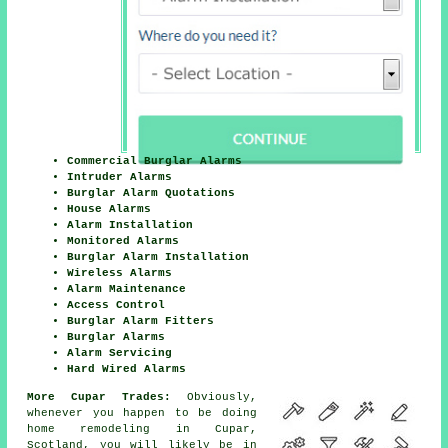
Commercial Burglar Alarms
Intruder Alarms
Burglar Alarm Quotations
House Alarms
Alarm Installation
Monitored Alarms
Burglar Alarm Installation
Wireless Alarms
Alarm Maintenance
Access Control
Burglar Alarm Fitters
Burglar Alarms
Alarm Servicing
Hard Wired Alarms
More Cupar Trades:
Obviously,
whenever you happen to be doing
home remodeling in Cupar,
Scotland, you will likely be in