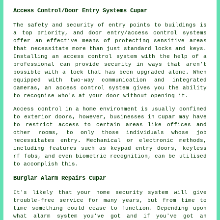
Access Control/Door Entry Systems Cupar
The safety and security of entry points to buildings is
a top priority, and door entry/access control systems
offer an effective means of protecting sensitive areas
that necessitate more than just standard locks and keys.
Installing an access control system with the help of a
professional can provide security in ways that aren't
possible with a lock that has been upgraded alone. When
equipped with two-way communication and integrated
cameras, an
access control system
gives you the ability
to recognise who's at your door without opening it.
Access control in a home environment is usually confined
to exterior doors, however, businesses in Cupar may have
to restrict access to certain areas like offices and
other rooms, to only those individuals whose job
necessitates entry. Mechanical or electronic methods,
including features such as keypad entry doors, keyless
rf fobs, and even biometric recognition, can be utilised
to accomplish this.
Burglar Alarm Repairs Cupar
It's likely that your home security system will give
trouble-free service for many years, but from time to
time something could cease to function. Depending upon
what alarm system you've got and if you've got an